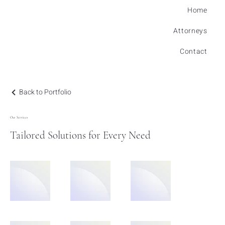
Home
Attorneys
Contact
Back to Portfolio
Our Services
Tailored Solutions for Every Need